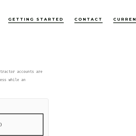
GETTING STARTED
CONTACT
CURREN
tractor accounts are
ess while an