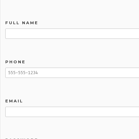
FULL NAME
PHONE
EMAIL