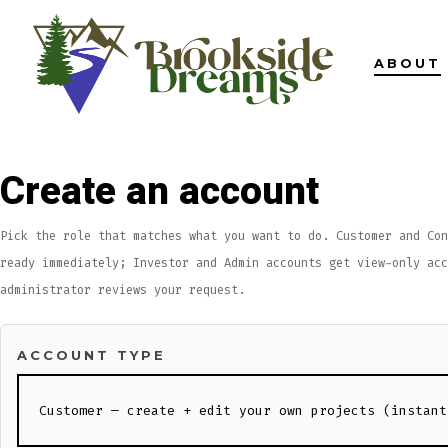
Skip
to
ABOUT
content
Create an account
Pick the role that matches what you want to do. Customer and Con
ready immediately; Investor and Admin accounts get view-only acc
administrator reviews your request.
ACCOUNT TYPE